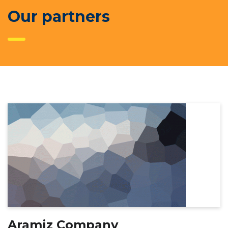
Our partners
Aramiz Company