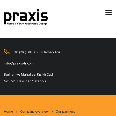
Hemen Ara
+90 (216) 318 10 60
info@praxis-tr.com
Burhaniye Mahallesi Kısıklı Cad.
No: 79/5 Üsküdar / İstanbul
Home
Company overview
Our partners