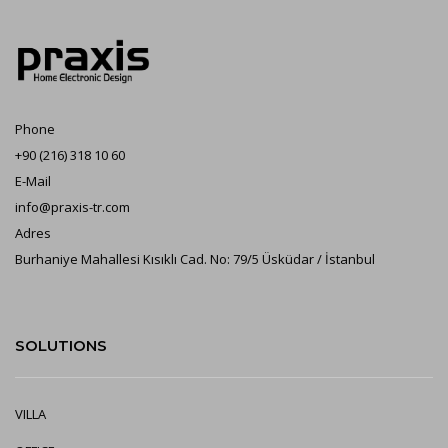
Phone
+90 (216) 318 10 60
E-Mail
info@praxis-tr.com
Adres
Burhaniye Mahallesi Kısıklı Cad. No: 79/5 Üsküdar / İstanbul
SOLUTIONS
VILLA