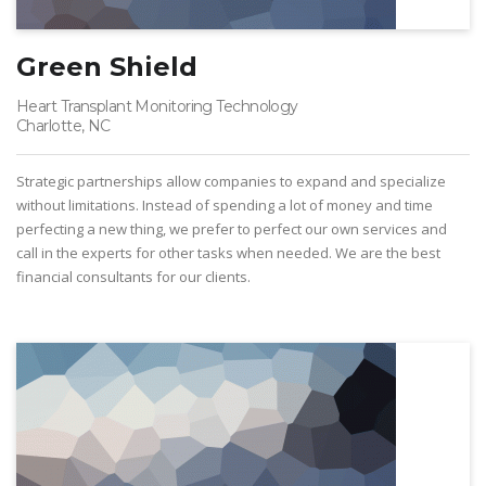
Green Shield
Heart Transplant Monitoring Technology
Charlotte, NC
Strategic partnerships allow companies to expand and specialize
without limitations. Instead of spending a lot of money and time
perfecting a new thing, we prefer to perfect our own services and
call in the experts for other tasks when needed. We are the best
financial consultants for our clients.