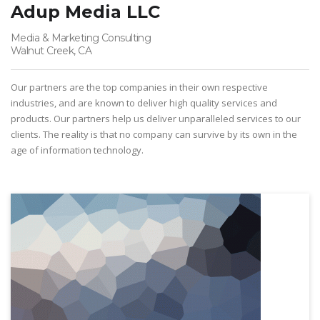
Adup Media LLC
Media & Marketing Consulting
Walnut Creek, CA
Our partners are the top companies in their own respective
industries, and are known to deliver high quality services and
products. Our partners help us deliver unparalleled services to our
clients. The reality is that no company can survive by its own in the
age of information technology.