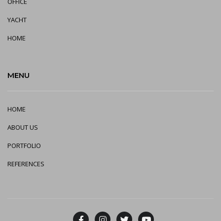
OFFICE
YA
CHT
HOME
MENU
HOME
ABOUT US
PORTFOLIO
REFERENCES