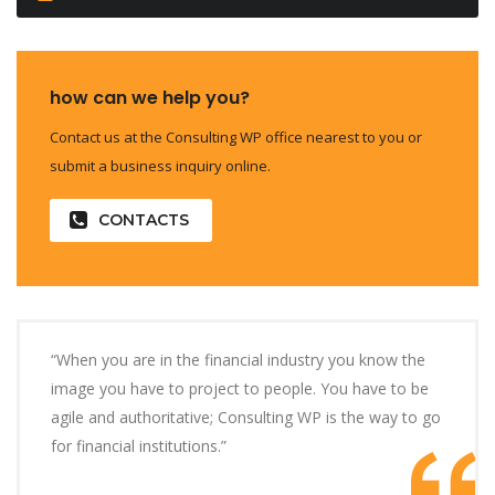
how can we help you?
Contact us at the Consulting WP office nearest to you or
submit a business inquiry online.
CONTACTS
“When you are in the financial industry you know the
image you have to project to people. You have to be
agile and authoritative; Consulting WP is the way to go
for financial institutions.”