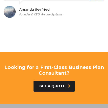
Amanda Seyfried
Founder & CEO, Arcade Systems
Looking for a First-Class Business Plan
Consultant?
GET A QUOTE