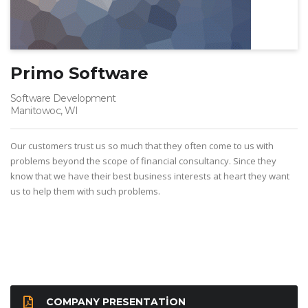
Primo Software
Software Development
Manitowoc, WI
Our customers trust us so much that they often come to us with
problems beyond the scope of financial consultancy. Since they
know that we have their best business interests at heart they want
us to help them with such problems.
COMPANY PRESENTATION