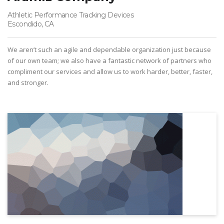
Athletic Performance Tracking Devices
Escondido, CA
We aren’t such an agile and dependable organization just because
of our own team; we also have a fantastic network of partners who
compliment our services and allow us to work harder, better, faster,
and stronger.