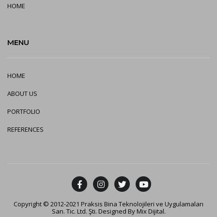
HOME
MENU
HOME
ABOUT US
PORTFOLIO
REFERENCES
Copyright © 2012-2021 Praksis Bina Teknolojileri ve Uygulamaları
San. Tic. Ltd. Şti. Designed By
Mix Dijital
.