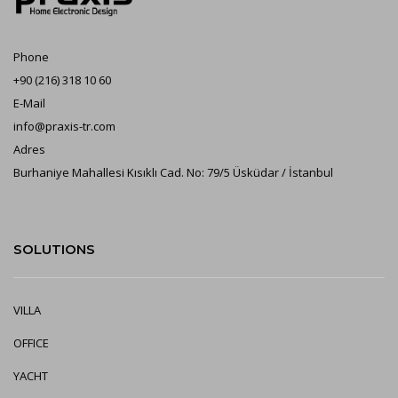
Phone
+90 (216) 318 10 60
E-Mail
info@praxis-tr.com
Adres
Burhaniye Mahallesi Kısıklı Cad. No: 79/5 Üsküdar / İstanbul
SOLUTIONS
VILLA
OFFICE
YA
CHT