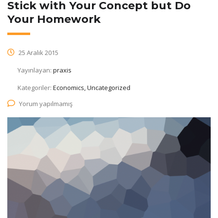
Stick with Your Concept but Do
Your Homework
25 Aralık 2015
Yayınlayan:
praxis
Kategoriler:
Economics, Uncategorized
Yorum yapılmamış