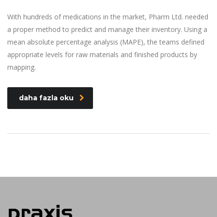
With hundreds of medications in the market, Pharm Ltd. needed
a proper method to predict and manage their inventory. Using a
mean absolute percentage analysis (MAPE), the teams defined
appropriate levels for raw materials and finished products by
mapping.
daha fazla oku