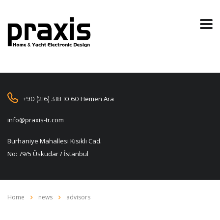
Hemen Ara
+90 (216) 318 10 60
info@praxis-tr.com
Burhaniye Mahallesi Kısıklı Cad.
No: 79/5 Üsküdar / İstanbul
Home
news
advisors