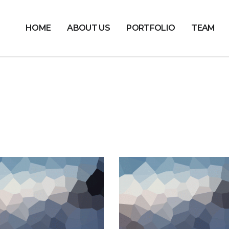
HOME
ABOUT US
PORTFOLIO
TEAM