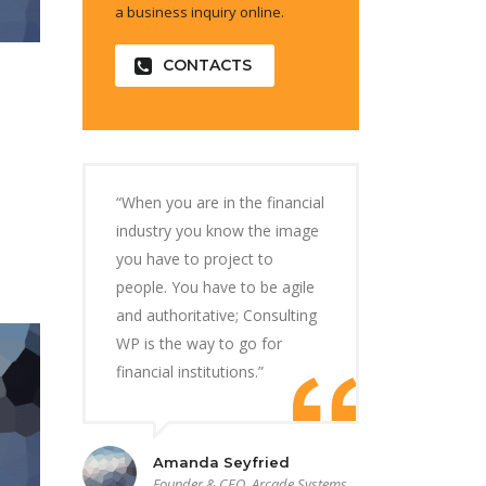
a business inquiry online.
CONTACTS
“When you are in the financial
industry you know the image
you have to project to
people. You have to be agile
and authoritative; Consulting
WP is the way to go for
financial institutions.”
Amanda Seyfried
Founder & CEO, Arcade Systems