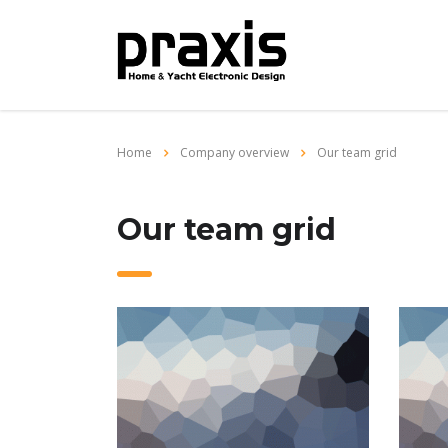
Home
Company overview
Our team grid
Our team grid