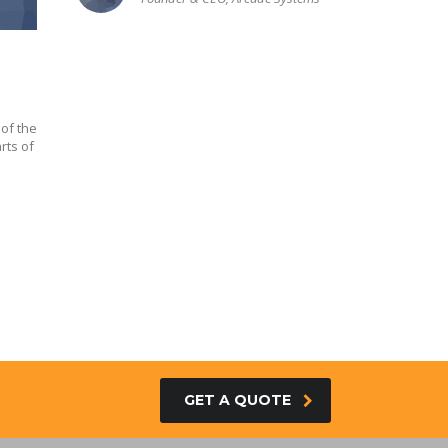
of the
rts of
GET A QUOTE