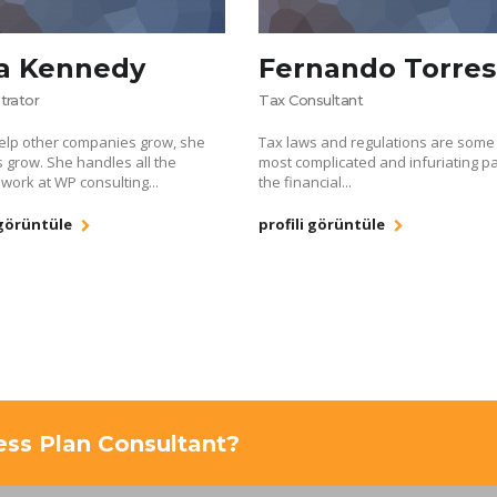
a Kennedy
Fernando Torres
trator
Tax Consultant
elp other companies grow, she
Tax laws and regulations are some 
s grow. She handles all the
most complicated and infuriating pa
 work at WP consulting...
the financial...
 görüntüle
profili görüntüle
ness Plan Consultant?