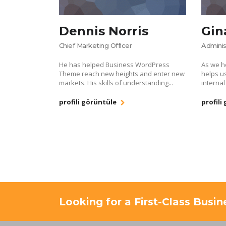
Dennis Norris
Gin
Chief Marketing Officer
Adminis
He has helped Business WordPress
As we h
Theme reach new heights and enter new
helps u
markets. His skills of understanding...
internal
profili görüntüle
profili
Looking for a First-Class Busi