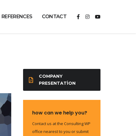
REFERENCES
CONTACT
COMPANY
PRESENTATION
how can we help you?
Contact us at the Consulting WP
office nearest to you or submit