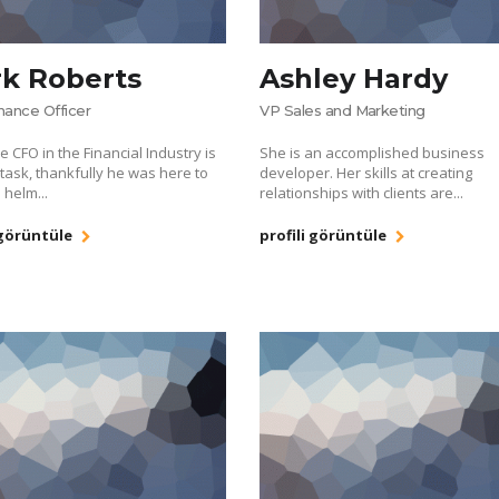
rk Roberts
Ashley Hardy
inance Officer
VP Sales and Marketing
e CFO in the Financial Industry is
She is an accomplished business
task, thankfully he was here to
developer. Her skills at creating
 helm...
relationships with clients are...
 görüntüle
profili görüntüle