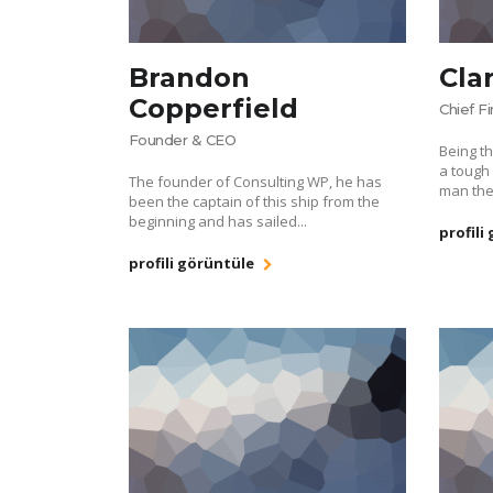
Brandon
Cla
Copperfield
Chief F
Founder & CEO
Being th
a tough 
The founder of Consulting WP, he has
man the
been the captain of this ship from the
beginning and has sailed...
profili
profili görüntüle