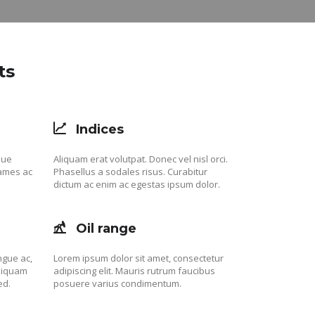
ts
Indices
que
Aliquam erat volutpat. Donec vel nisl orci.
fames ac
Phasellus a sodales risus. Curabitur
dictum ac enim ac egestas ipsum dolor.
Oil range
ngue ac,
Lorem ipsum dolor sit amet, consectetur
aliquam
adipiscing elit. Mauris rutrum faucibus
ed.
posuere varius condimentum.