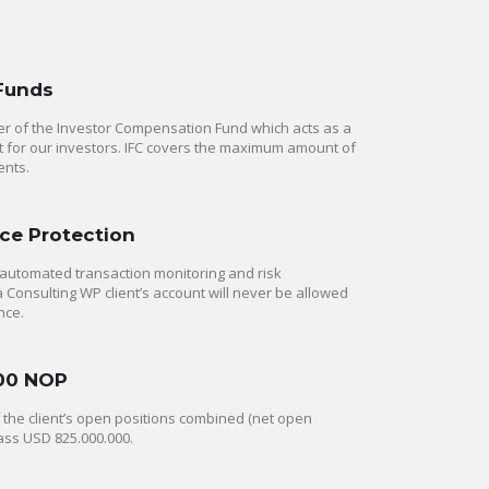
 Funds
 of the Investor Compensation Fund which acts as a
rt for our investors. IFC covers the maximum amount of
ents.
ce Protection
automated transaction monitoring and risk
onsulting WP client’s account will never be allowed
nce.
00 NOP
of the client’s open positions combined (net open
ass USD 825.000.000.