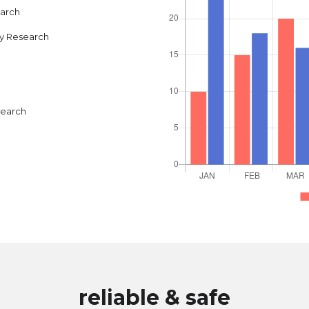
earch
y Research
search
reliable & safe