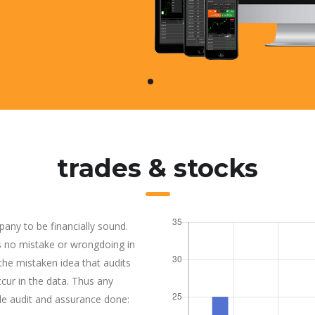
trades & stocks
pany to be financially sound.
is no mistake or wrongdoing in
e mistaken idea that audits
ur in the data. Thus any
de audit and assurance done: