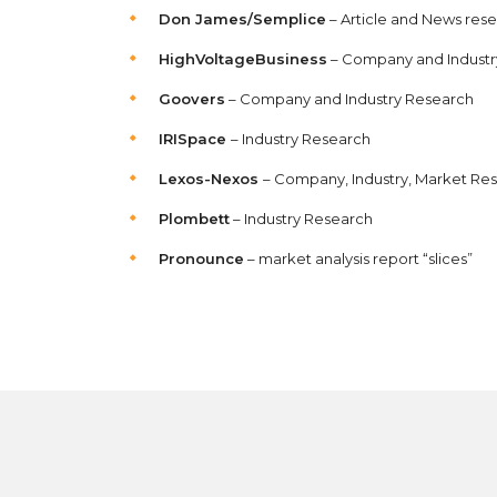
Don James/Semplice
– Article and News res
HighVoltageBusiness
– Company and Industr
Goovers
– Company and Industry Research
IRISpace
– Industry Research
Lexos-Nexos
– Company, Industry, Market Re
Plombett
– Industry Research
Pronounce
– market analysis report “slices”