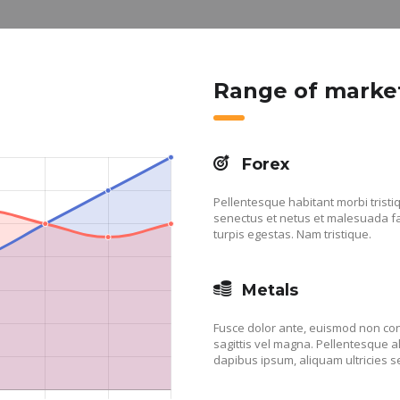
Range of marke
Forex
Pellentesque habitant morbi tristi
senectus et netus et malesuada 
turpis egestas. Nam tristique.
Metals
Fusce dolor ante, euismod non co
sagittis vel magna. Pellentesque 
dapibus ipsum, aliquam ultricies s