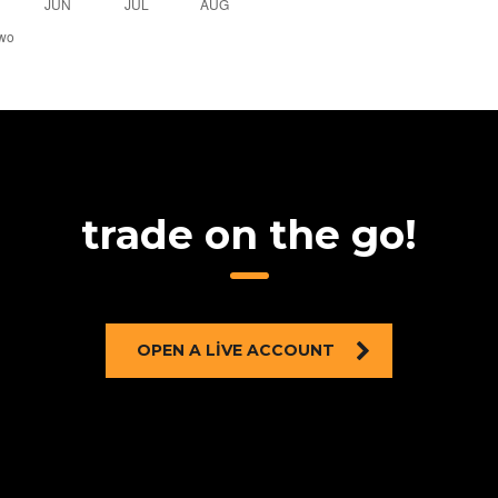
trade on the go!
OPEN A LIVE ACCOUNT