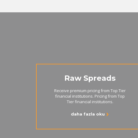
Raw Spreads
Receive premium pricing from Top Tier
financial institutions. Pricing from Top
Tier financial institutions.
daha fazla oku