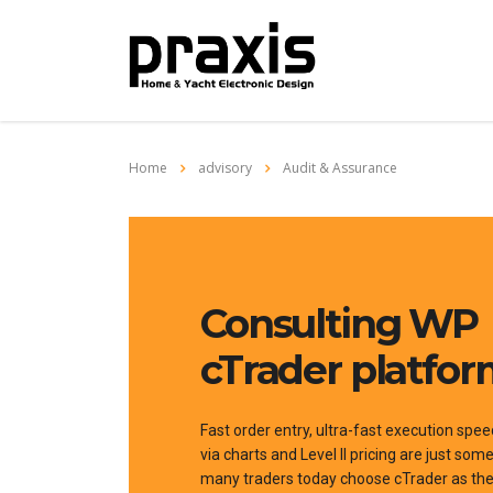
Home
advisory
Audit & Assurance
Consulting WP
cTrader platfo
Fast order entry, ultra-fast execution spee
via charts and Level II pricing are just so
many traders today choose cTrader as thei