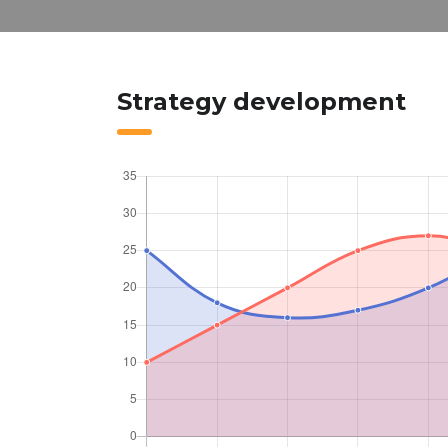
Strategy development