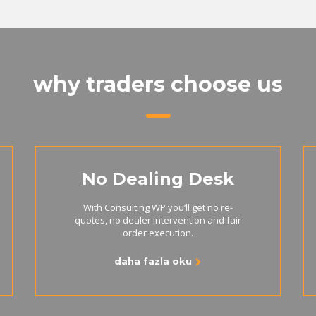
why traders choose us
No Dealing Desk
With Consulting WP you’ll get no re-
quotes, no dealer intervention and fair
order execution.
daha fazla oku