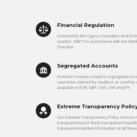
Financial Regulation
Licensed by the Cyprus Securities and Ex
number 138/11 in accordance with the Mark
Directive.
Segregated Accounts
Investor’s money is kept in segregated acco
cannot be claimed by creditors or used by 
available in EUR, GBP, USD, CHF and JPY.
Extreme Transparency Polic
Our Extreme Transparency Policy ensures th
transparent price feed, transparent liquidit
transparent market information at all times