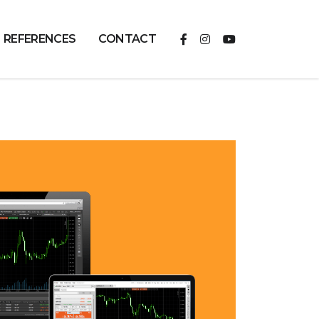
REFERENCES
CONTACT