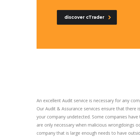
discover cTrader
An excellent Audit service is necessary for any com
Our Audit & Assurance services ensure that there 
your company undetected. Some companies have th
are only necessary when malicious wrongdoings occ
company that is large enough needs to have outsi