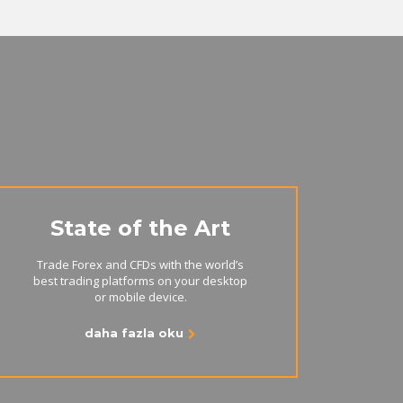
State of the Art
Trade Forex and CFDs with the world’s
best trading platforms on your desktop
or mobile device.
daha fazla oku