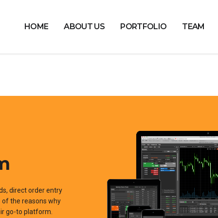
HOME
ABOUT US
PORTFOLIO
TEAM
rm
ds, direct order entry
me of the reasons why
r go-to platform.