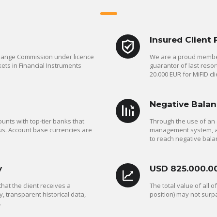
Insured Client
change Commission under licence
We are a proud member
ets in Financial Instruments
guarantor of last reso
20.000 EUR for MiFID cli
Negative Balan
unts with top-tier banks that
Through the use of an 
us. Account base currencies are
management system, a C
to reach negative bala
y
USD 825.000.0
at the client receives a
The total value of all 
y, transparent historical data,
position) may not surp
.