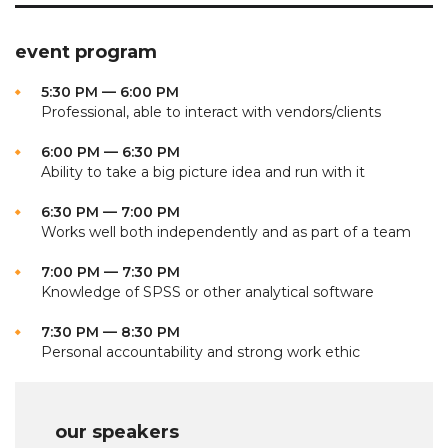
event program
5:30 PM — 6:00 PM
Professional, able to interact with vendors/clients
6:00 PM — 6:30 PM
Ability to take a big picture idea and run with it
6:30 PM — 7:00 PM
Works well both independently and as part of a team
7:00 PM — 7:30 PM
Knowledge of SPSS or other analytical software
7:30 PM — 8:30 PM
Personal accountability and strong work ethic
our speakers