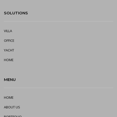
SOLUTIONS
VILLA
OFFICE
YA
CHT
HOME
MENU
HOME
ABOUT US
PORTFOLIO