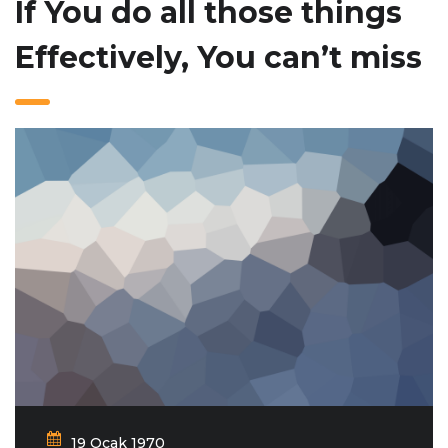
If You do all those things
Effectively, You can’t miss
19 Ocak 1970