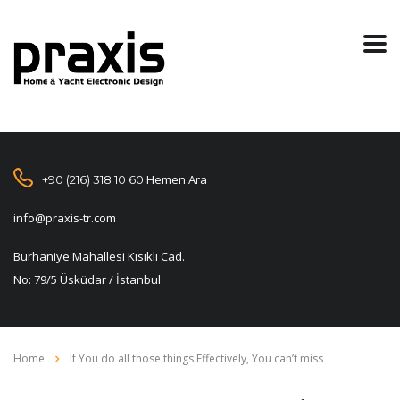
Hemen Ara
+90 (216) 318 10 60
info@praxis-tr.com
Burhaniye Mahallesi Kısıklı Cad.
No: 79/5 Üsküdar / İstanbul
Home
If You do all those things Effectively, You can’t miss