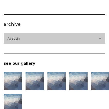
archive
archive
Ay seçin
see our gallery