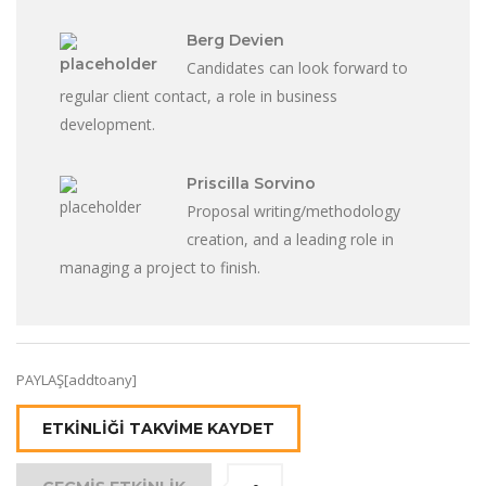
Berg Devien
Candidates can look forward to
regular client contact, a role in business
development.
Priscilla Sorvino
Proposal writing/methodology
creation, and a leading role in
managing a project to finish.
PAYLAŞ[addtoany]
ETKINLIĞI TAKVIME KAYDET