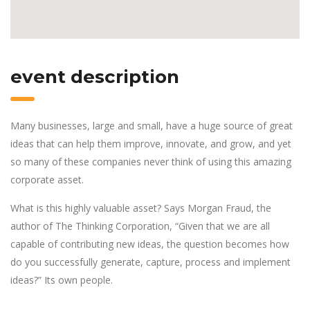
event description
Many businesses, large and small, have a huge source of great
ideas that can help them improve, innovate, and grow, and yet
so many of these companies never think of using this amazing
corporate asset.
What is this highly valuable asset? Says Morgan Fraud, the
author of The Thinking Corporation, “Given that we are all
capable of contributing new ideas, the question becomes how
do you successfully generate, capture, process and implement
ideas?” Its own people.