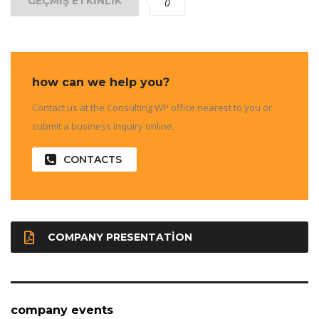
GEÇMIŞ ETKINLIK
0
how can we help you?
Contact us at the Consulting WP office nearest to you or
submit a business inquiry online.
CONTACTS
COMPANY PRESENTATION
company events