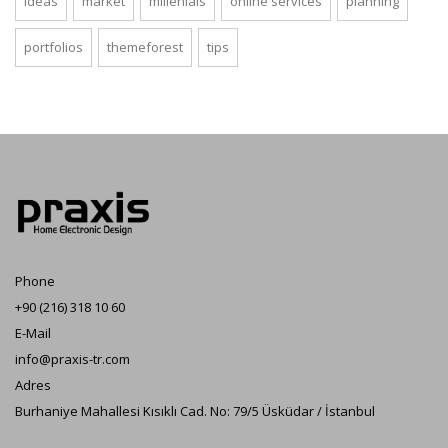
ideas
market
millenials
online services
planning
portfolios
themeforest
tips
Phone
+90 (216) 318 10 60
E-Mail
info@praxis-tr.com
Adres
Burhaniye Mahallesi Kısıklı Cad. No: 79/5 Üsküdar / İstanbul