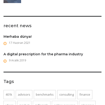
recent news
Merhaba dünya!
17 Haziran 2021
A digital prescription for the pharma industry
9 Aralık 2019
Tags
401k
advisors
benchmarks
consulting
finance