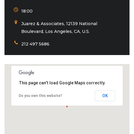
18:00
Juarez & Associates, 12139 National
Boulevard, Los Angeles, CA, U.S.
212 497 5686
This page can't load Google Maps correctly.
OK
Do you own this website?