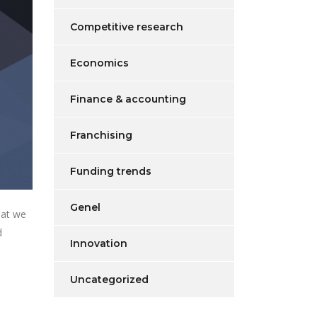
Competitive research
Economics
Finance & accounting
Franchising
Funding trends
Genel
hat we
d
Innovation
Uncategorized