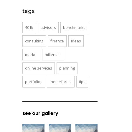
tags
401k
advisors
benchmarks
consulting
finance
ideas
market
millenials
online services
planning
portfolios
themeforest
tips
see our gallery