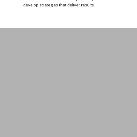
develop strategies that deliver results.