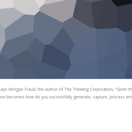
. Says Morgan Fraud, the author of The Thinking Corporation, “Given t
estion becomes how do you successfully generate, capture, process an