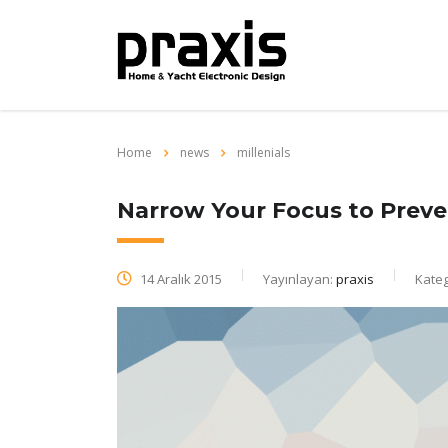
Home
news
millenials
Narrow Your Focus to Preve
14 Aralık 2015
Yayınlayan:
praxis
Kateg