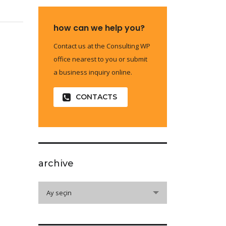
how can we help you?
Contact us at the Consulting WP
office nearest to you or submit
a business inquiry online.
CONTACTS
archive
archive
Ay seçin