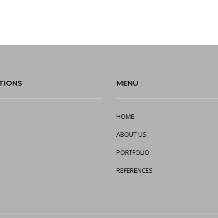
TIONS
MENU
HOME
ABOUT US
PORTFOLIO
REFERENCES