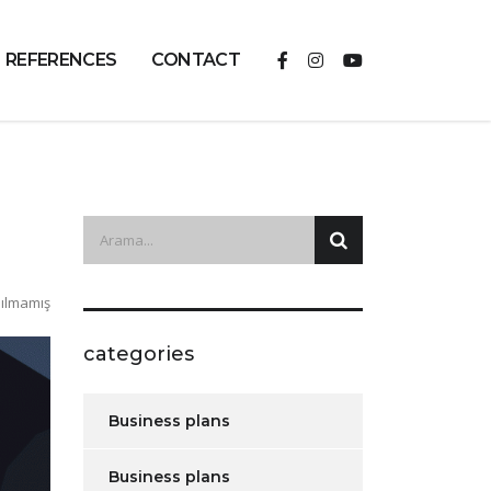
REFERENCES
CONTACT
ılmamış
categories
Business plans
Business plans