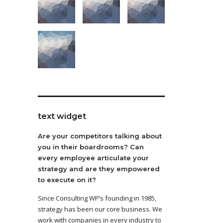
text widget
Are your competitors talking about
you in their boardrooms? Can
every employee articulate your
strategy and are they empowered
to execute on it?
Since Consulting WP’s founding in 1985,
strategy has been our core business. We
work with companies in every industry to