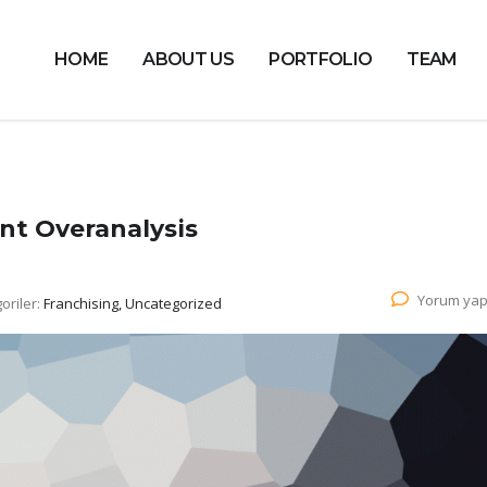
HOME
ABOUT US
PORTFOLIO
TEAM
nt Overanalysis
Yorum yap
oriler:
Franchising, Uncategorized