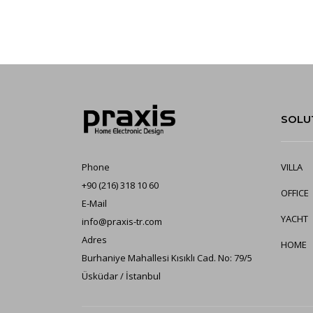
SOLU
Phone
VILLA
+90 (216) 318 10 60
OFFICE
E-Mail
YA
CHT
info@praxis-tr.com
Adres
HOME
Burhaniye Mahallesi Kısıklı Cad. No: 79/5
Üsküdar / İstanbul