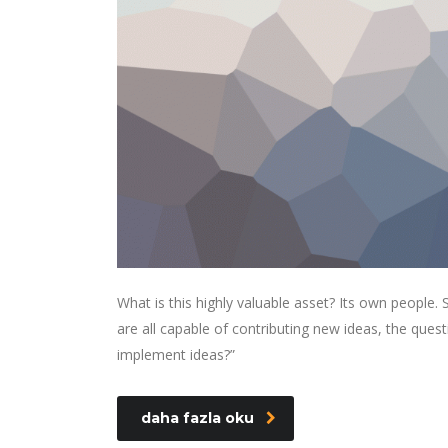
What is this highly valuable asset? Its own people
are all capable of contributing new ideas, the qu
implement ideas?”
daha fazla oku